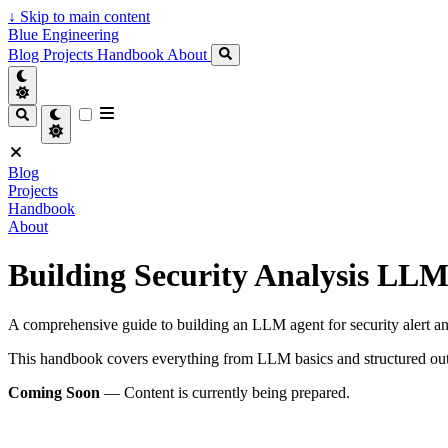
↓
Skip to main content
Blue Engineering
Blog
Projects
Handbook
About
Blog
Projects
Handbook
About
Building Security Analysis LLM
A comprehensive guide to building an LLM agent for security alert a
This handbook covers everything from LLM basics and structured outp
Coming Soon
— Content is currently being prepared.