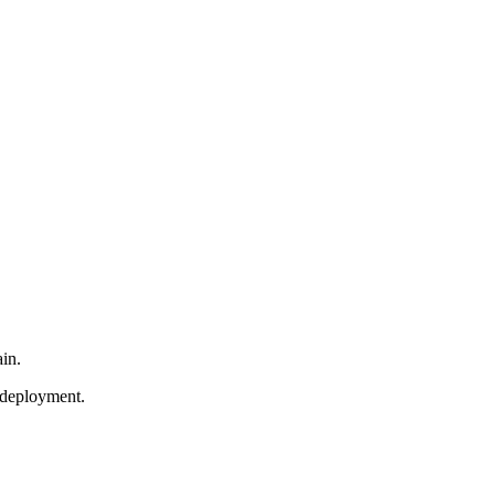
in.
 deployment.