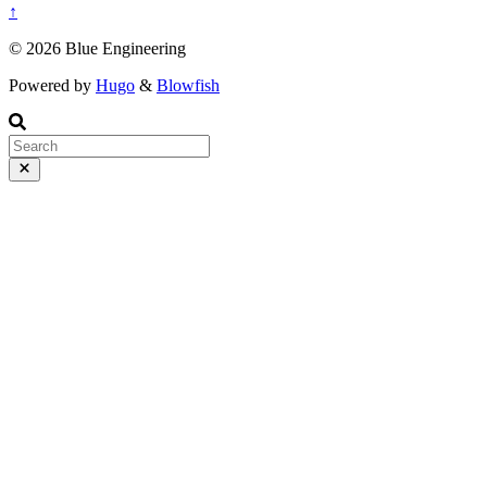
↑
© 2026 Blue Engineering
Powered by
Hugo
&
Blowfish