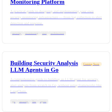
Monitoring Platform
A practical guide to designing and implementing your own
security monitoring infrastructure — from log collection to alert
detection and response.
security
monitoring
aws
architecture
Building Security Analysis
Coming Soon
LLM Agents in Go
A comprehensive guide to building an LLM agent for security
alert analysis from scratch in Go, without using frameworks like
LangChain.
go
security
llm
agent