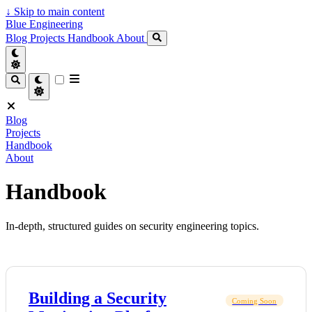
↓
Skip to main content
Blue Engineering
Blog
Projects
Handbook
About
Blog
Projects
Handbook
About
Handbook
In-depth, structured guides on security engineering topics.
Building a Security
Coming Soon